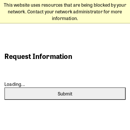
This website uses resources that are being blocked by your
network. Contact your network administrator for more
information.
Request Information
Loading...
Submit