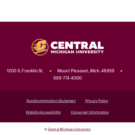
1200 S. Franklin St.
Mount Pleasant
,
Mich
.
48859
989-774-4000
Nondiscrimination Statement
Privacy Policy
Website Accessibility
Consumer Information
©
Central Michigan University