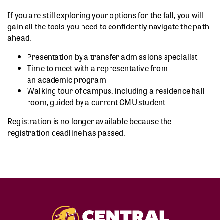
If you are still exploring your options for the fall, you will
gain all the tools you need to confidently navigate the path
ahead.
Presentation by a transfer admissions specialist
Time to meet with a representative from
an academic program
Walking tour of campus, including a residence hall
room, guided by a current CMU student
Registration is no longer available because the
registration deadline has passed.