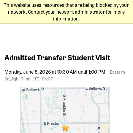
This website uses resources that are being blocked by your
network. Contact your network administrator for more
information.
Admitted Transfer Student Visit
Monday, June 8, 2026 at 10:30 AM until 1:00 PM
Eastern
Daylight Time UTC -04:00