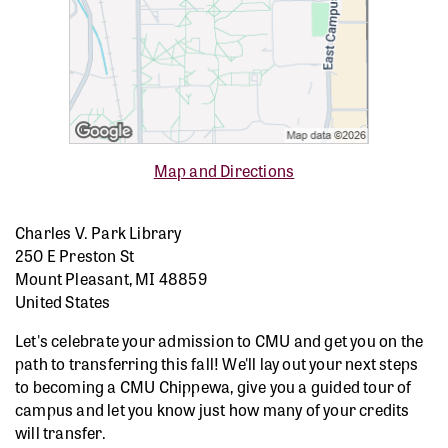
Map and Directions
Charles V. Park Library
250 E Preston St
Mount Pleasant, MI 48859
United States
Let's celebrate your admission to CMU and get you on the
path to transferring this fall! We'll lay out your next steps
to becoming a CMU Chippewa, give you a guided tour of
campus and let you know just how many of your credits
will transfer.